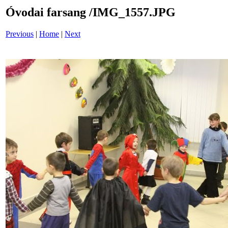
Óvodai farsang /IMG_1557.JPG
Previous
|
Home
|
Next