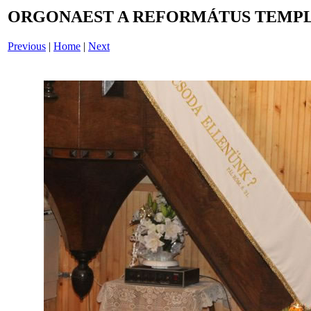
ORGONAEST A REFORMÁTUS TEMPL
Previous
|
Home
|
Next