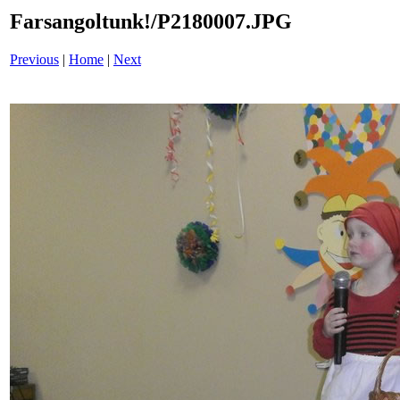
Farsangoltunk!/P2180007.JPG
Previous
|
Home
|
Next