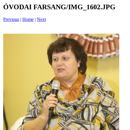
ÓVODAI FARSANG/IMG_1602.JPG
Previous
|
Home
|
Next