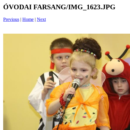
ÓVODAI FARSANG/IMG_1623.JPG
Previous
|
Home
|
Next