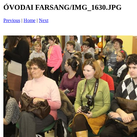
ÓVODAI FARSANG/IMG_1630.JPG
Previous
|
Home
|
Next