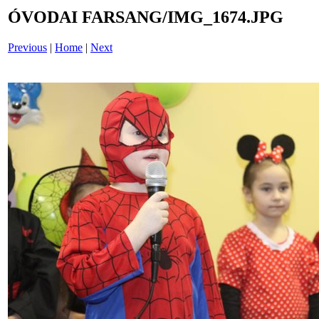
ÓVODAI FARSANG/IMG_1674.JPG
Previous
|
Home
|
Next