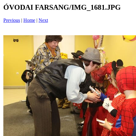
ÓVODAI FARSANG/IMG_1681.JPG
Previous
|
Home
|
Next