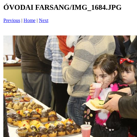
ÓVODAI FARSANG/IMG_1684.JPG
Previous
|
Home
|
Next