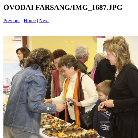
ÓVODAI FARSANG/IMG_1687.JPG
Previous
|
Home
|
Next