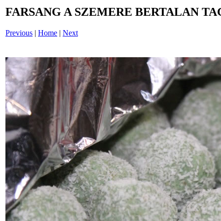
FARSANG A SZEMERE BERTALAN TAG
Previous
|
Home
|
Next