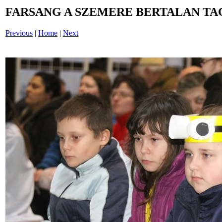
FARSANG A SZEMERE BERTALAN TAG
Previous
|
Home
|
Next