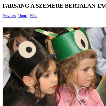
FARSANG A SZEMERE BERTALAN TAG
Previous
|
Home
|
Next