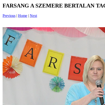
FARSANG A SZEMERE BERTALAN TAG
Previous
|
Home
|
Next