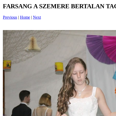
FARSANG A SZEMERE BERTALAN TAG
Previous
|
Home
|
Next