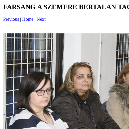
FARSANG A SZEMERE BERTALAN TAG
Previous
|
Home
|
Next