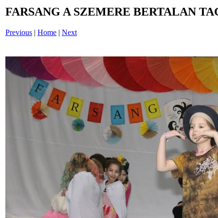
FARSANG A SZEMERE BERTALAN TAG
Previous
|
Home
|
Next