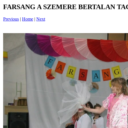
FARSANG A SZEMERE BERTALAN TAG
Previous
|
Home
|
Next