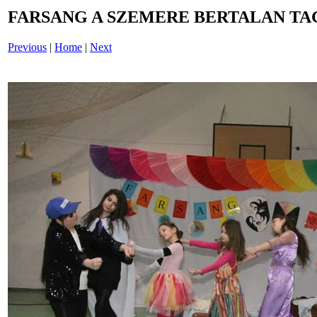
FARSANG A SZEMERE BERTALAN TAG
Previous
|
Home
|
Next