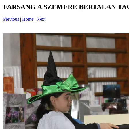
FARSANG A SZEMERE BERTALAN TAG
Previous
|
Home
|
Next