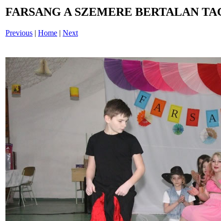
FARSANG A SZEMERE BERTALAN TAG
Previous
|
Home
|
Next