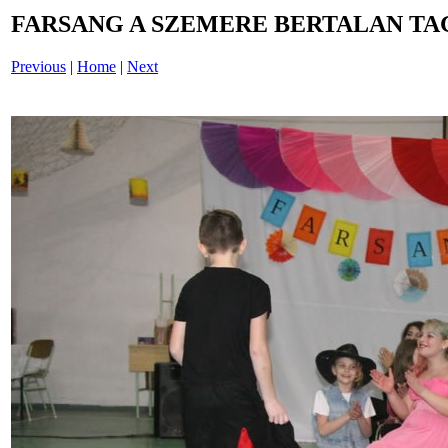
FARSANG A SZEMERE BERTALAN TAG
Previous
|
Home
|
Next