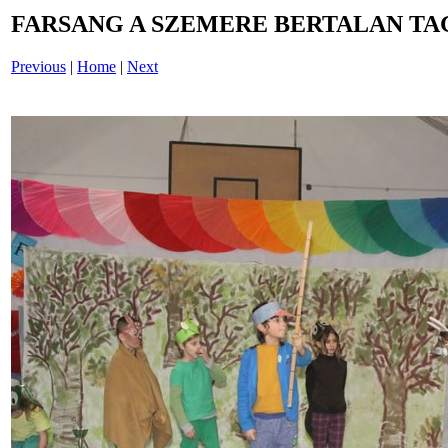
FARSANG A SZEMERE BERTALAN TAG
Previous
|
Home
|
Next