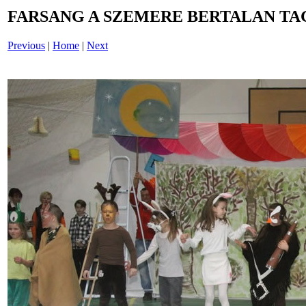
FARSANG A SZEMERE BERTALAN TAG
Previous
|
Home
|
Next