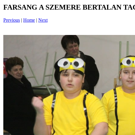
FARSANG A SZEMERE BERTALAN TAG
Previous
|
Home
|
Next