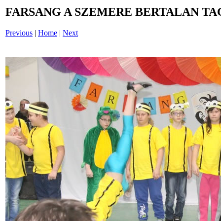
FARSANG A SZEMERE BERTALAN TAG
Previous
|
Home
|
Next