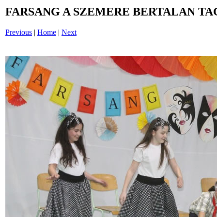
FARSANG A SZEMERE BERTALAN TAG
Previous
|
Home
|
Next