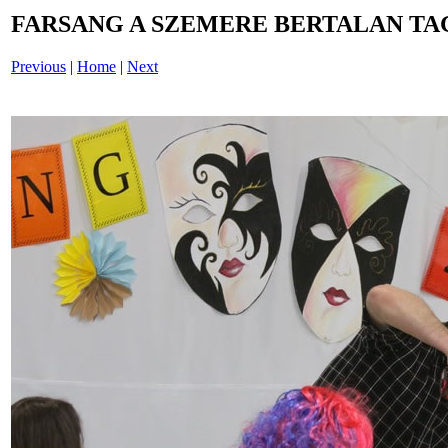
FARSANG A SZEMERE BERTALAN TAG
Previous
|
Home
|
Next