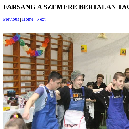
FARSANG A SZEMERE BERTALAN TAG
Previous
|
Home
|
Next