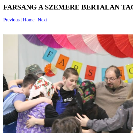
FARSANG A SZEMERE BERTALAN TAG
Previous
|
Home
|
Next