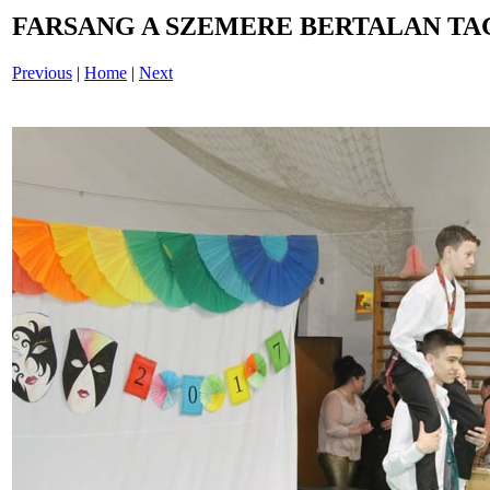
FARSANG A SZEMERE BERTALAN TAG
Previous
|
Home
|
Next