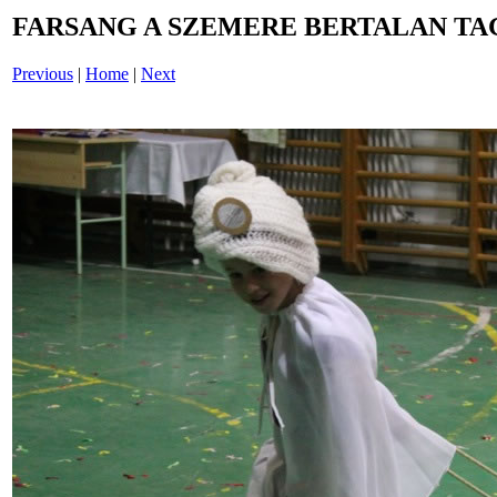
FARSANG A SZEMERE BERTALAN TAG
Previous
|
Home
|
Next