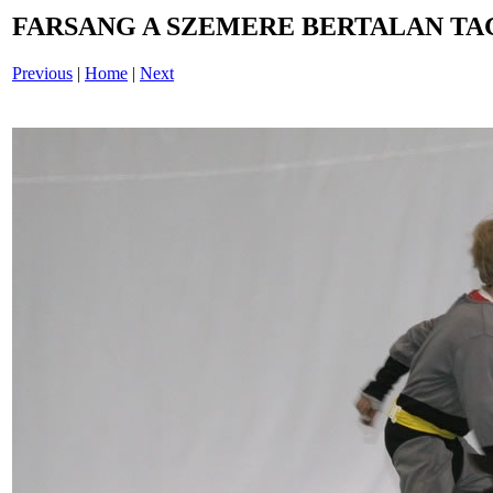
FARSANG A SZEMERE BERTALAN TAG
Previous
|
Home
|
Next