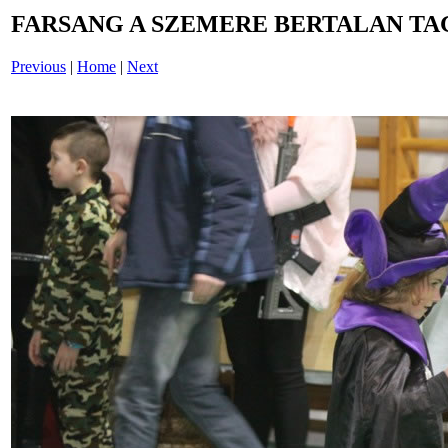
FARSANG A SZEMERE BERTALAN TAG
Previous
|
Home
|
Next