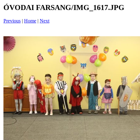
ÓVODAI FARSANG/IMG_1617.JPG
Previous
|
Home
|
Next