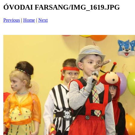
ÓVODAI FARSANG/IMG_1619.JPG
Previous
|
Home
|
Next