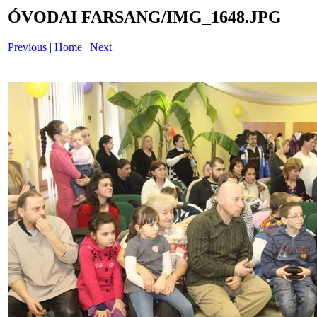
ÓVODAI FARSANG/IMG_1648.JPG
Previous
|
Home
|
Next