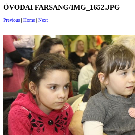
ÓVODAI FARSANG/IMG_1652.JPG
Previous
|
Home
|
Next