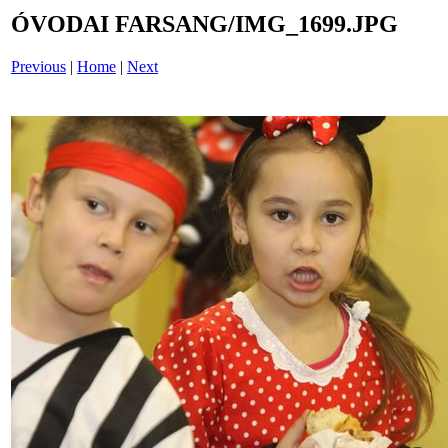
ÓVODAI FARSANG/IMG_1699.JPG
Previous
|
Home
|
Next