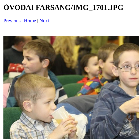
ÓVODAI FARSANG/IMG_1701.JPG
Previous
|
Home
|
Next