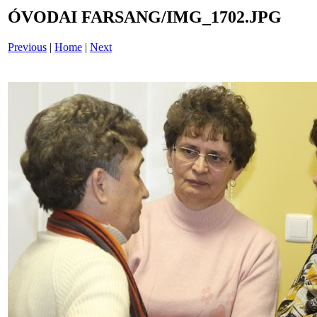
ÓVODAI FARSANG/IMG_1702.JPG
Previous
|
Home
|
Next