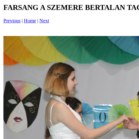
FARSANG A SZEMERE BERTALAN TAG
Previous
|
Home
|
Next