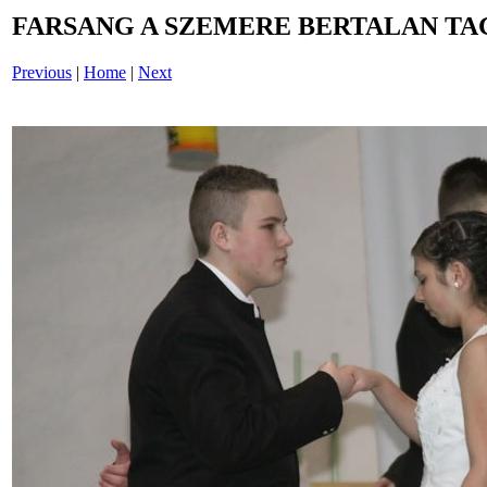
FARSANG A SZEMERE BERTALAN TAG
Previous
|
Home
|
Next