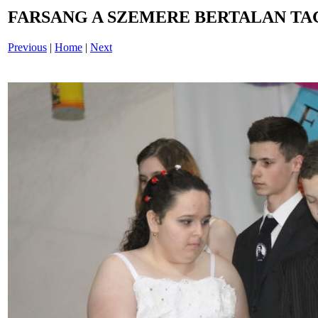
FARSANG A SZEMERE BERTALAN TAG
Previous
|
Home
|
Next