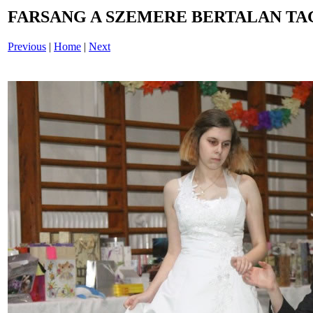
FARSANG A SZEMERE BERTALAN TAG
Previous
|
Home
|
Next