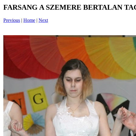
FARSANG A SZEMERE BERTALAN TAG
Previous
|
Home
|
Next