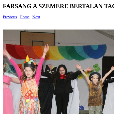
FARSANG A SZEMERE BERTALAN TAG
Previous
|
Home
|
Next