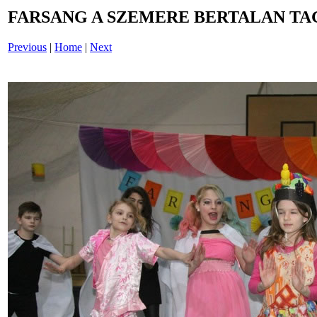
FARSANG A SZEMERE BERTALAN TAG
Previous
|
Home
|
Next