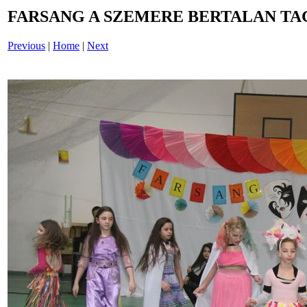
FARSANG A SZEMERE BERTALAN TAG
Previous
|
Home
|
Next