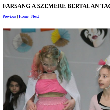
FARSANG A SZEMERE BERTALAN TAG
Previous
|
Home
|
Next